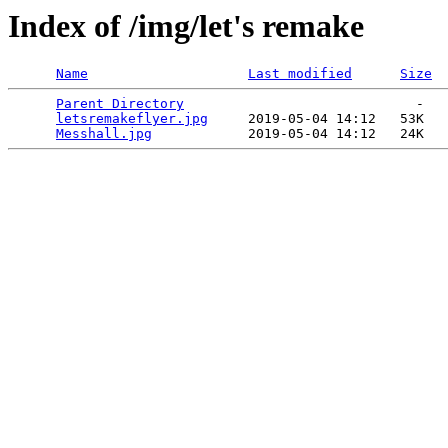
Index of /img/let's remake
Name
Last modified
Size
Parent Directory
                             -   

letsremakeflyer.jpg
     2019-05-04 14:12   53K  

Messhall.jpg